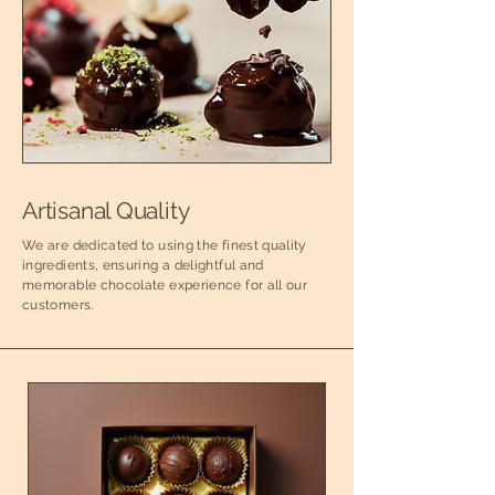
Artisanal Quality
We are dedicated to using the finest quality
ingredients, ensuring a delightful and
memorable chocolate experience for all our
customers.