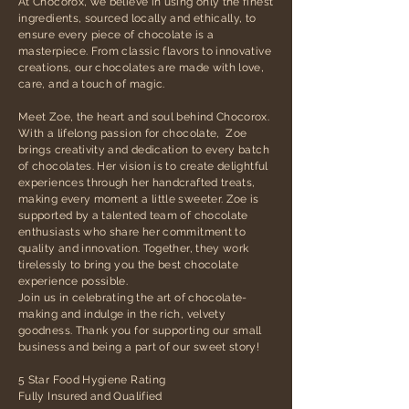
At Chocorox, we believe in using only the finest
ingredients, sourced locally and ethically, to
ensure every piece of chocolate is a
masterpiece. From classic flavors to innovative
creations, our chocolates are made with love,
care, and a touch of magic.
Meet Zoe, the heart and soul behind Chocorox.
With a lifelong passion for chocolate, Zoe
brings creativity and dedication to every batch
of chocolates. Her vision is to create delightful
experiences through her handcrafted treats,
making every moment a little sweeter. Zoe is
supported by a talented team of chocolate
enthusiasts who share her commitment to
quality and innovation. Together, they work
tirelessly to bring you the best chocolate
experience possible.
Join us in celebrating the art of chocolate-
making and indulge in the rich, velvety
goodness. Thank you for supporting our small
business and being a part of our sweet story!
5 Star Food Hygiene Rating
Fully Insured and Qualified