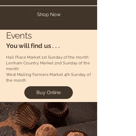
Shop Now
Events
You will find us . . .
Hall Place Market 1st Sunday of the month
Lenham Country Market 2nd Sunday of the
month
West Malling Farmers Market 4th Sunday of
the month
Buy Online