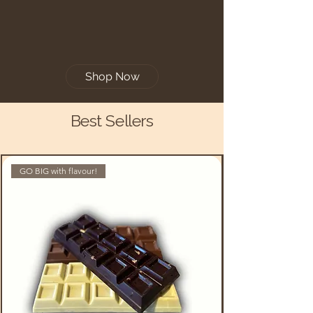
Shop Now
Best Sellers
GO BIG with flavour!