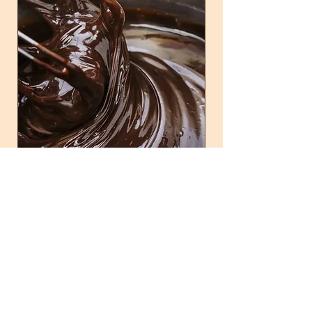
Customer Happiness
Customer happiness is our priority. We aim to
exceed expectations and create a lasting
impression with our premium products and
services.
Shop Now