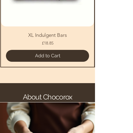
XL Indulgent Bars
Price
£18.85
Add to Cart
About Chocorox