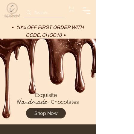
•
10% OFF FIRST ORDER WITH
CODE: CHOC10
•
Exquisite
Handmade
Chocolates
Shop Now