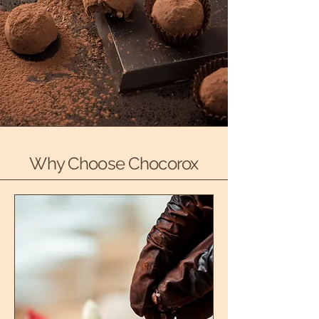
Why Choose Chocorox