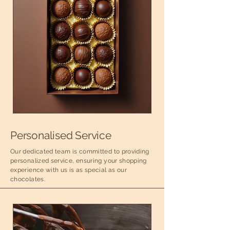
Personalised Service
Our dedicated team is committed to providing
personalized service, ensuring your shopping
experience with us is as special as our
chocolates.