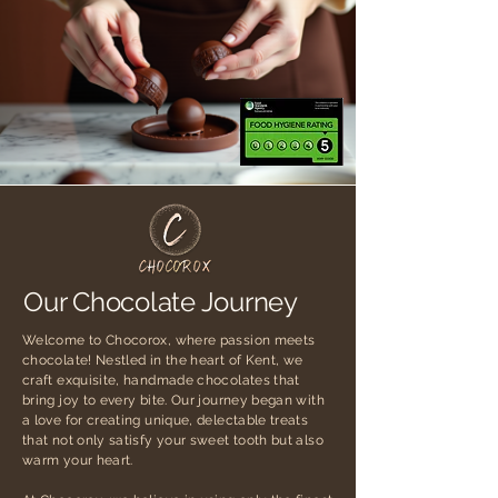
Our Chocolate Journey
Welcome to Chocorox, where passion meets
chocolate! Nestled in the heart of Kent, we
craft exquisite, handmade chocolates that
bring joy to every bite. Our journey began with
a love for creating unique, delectable treats
that not only satisfy your sweet tooth but also
warm your heart.